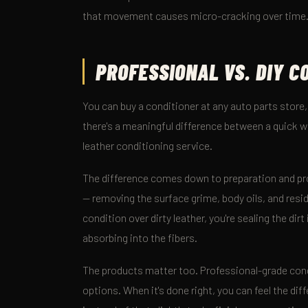
that movement causes micro-cracking over time
PROFESSIONAL VS. DIY C
You can buy a conditioner at any auto parts store
there's a meaningful difference between a quick 
leather conditioning service.
The difference comes down to preparation and pro
— removing the surface grime, body oils, and resid
condition over dirty leather, you're sealing the dir
absorbing into the fibers.
The products matter too. Professional-grade cond
options. When it's done right, you can feel the dif