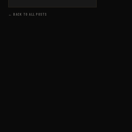
← BACK TO ALL POSTS