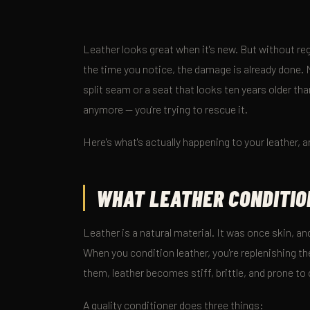
Leather looks great when it's new. But without reg
the time you notice, the damage is already done. M
split seam or a seat that looks ten years older than
anymore — you're trying to rescue it.
Here's what's actually happening to your leather, a
WHAT LEATHER CONDITIO
Leather is a natural material. It was once skin, and
When you condition leather, you're replenishing the
them, leather becomes stiff, brittle, and prone to
A quality conditioner does three things: