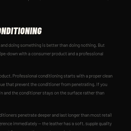
.
ONDITIONING
, and doing something is better than doing nothing. But
wipe-down with a consumer product and a professional
duct. Professional conditioning starts with a proper clean
ue that prevent the conditioner from penetrating. If you
t in and the conditioner stays on the surface rather than
itioners penetrate deeper and last longer than most retail
ference immediately — the leather has a soft, supple quality