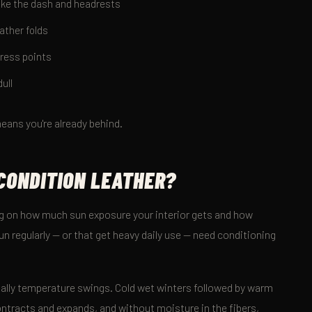
like the dash and headrests
ather folds
tress points
ull
eans you're already behind.
CONDITION LEATHER?
ng on how much sun exposure your interior gets and how
sun regularly — or that get heavy daily use — need conditioning
tually temperature swings. Cold wet winters followed by warm
ontracts and expands, and without moisture in the fibers,