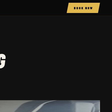
BOOK NOW
G