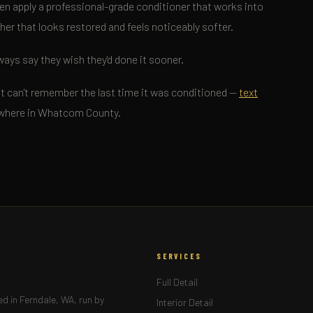
en apply a professional-grade conditioner that works into
ther that looks restored and feels noticeably softer.
ways say they wish they'd done it sooner.
 just can't remember the last time it was conditioned —
text
nywhere in Whatcom County.
SERVICES
Full Detail
d in Ferndale, WA, run by
Interior Detail