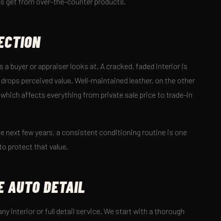
mes get from over-the-counter products.
ECTION
s a buyer or appraiser looks at. A cracked, faded interior is
 drops perceived value. Well-maintained leather, on the other
 which affects everything from private sale price to trade-in
n the next few years, a consistent conditioning routine is one
to protect that value.
E AUTO DETAIL
ny interior or full detail service. We start with a thorough