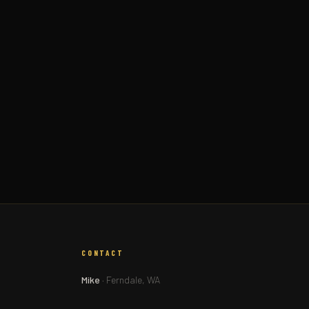
CONTACT
Mike
· Ferndale, WA