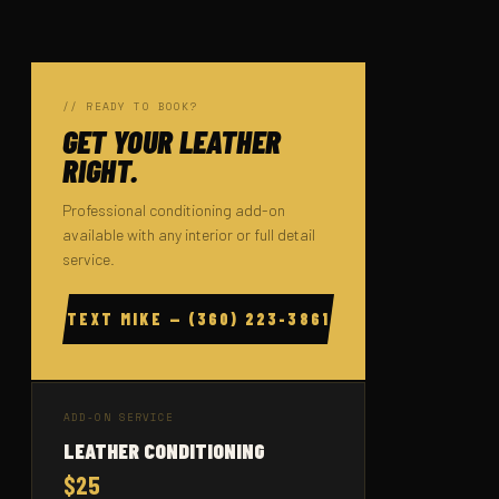
// READY TO BOOK?
GET YOUR LEATHER
RIGHT.
Professional conditioning add-on
available with any interior or full detail
service.
TEXT MIKE — (360) 223-3861
ADD-ON SERVICE
LEATHER CONDITIONING
$25