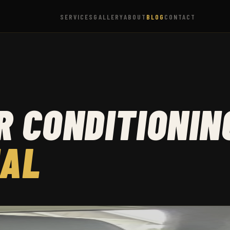
SERVICES
GALLERY
ABOUT
BLOG
CONTACT
 CONDITIONIN
NAL