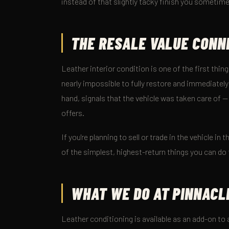
instead of that slightly tacky finish you someti
THE RESALE VALUE CONN
Leather interior condition is one of the first thing
nearly impossible to fully restore and immediately
hand, signals that the vehicle was taken care of —
offers.
If you're planning to sell or trade in the vehicle i
of the simplest, highest-return things you can do 
WHAT WE DO AT PINNACL
Leather conditioning is available as an add-on to a