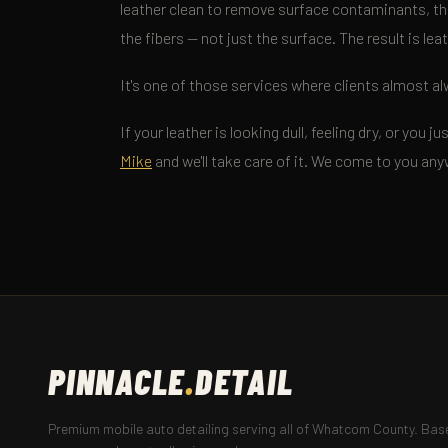
leather clean to remove surface contaminants, th
the fibers — not just the surface. The result is lea
It's one of those services where clients almost al
If your leather is looking dull, feeling dry, or you
Mike
and we'll take care of it. We come to you a
PINNACLE
.
DETAIL
Premium mobile auto detailing serving all of Whatcom County. Base