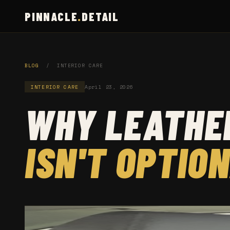
PINNACLE
.
DETAIL
BLOG
/ INTERIOR CARE
INTERIOR CARE
April 23, 2026
WHY LEATHER
ISN'T OPTIO