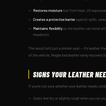
Restores moisture
lost from heat, UV exposure
Creates a protective barrier
against spills, swea
Maintains flexibility
so the leather can move with
headrests
The result isn't just a shinier seat — it's leather th
of the vehicle. Neglected leather rarely recovers f
SIGNS YOUR LEATHER NE
If you're not sure whether your leather needs cond
Seats feel dry or slightly rough when you run y