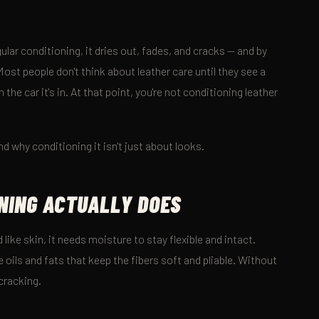
ular conditioning, it dries out, fades, and cracks — and by
ost people don't think about leather care until they see a
 the car it's in. At that point, you're not conditioning leather
nd why conditioning it isn't just about looks.
NING ACTUALLY DOES
 like skin, it needs moisture to stay flexible and intact.
 oils and fats that keep the fibers soft and pliable. Without
 cracking.