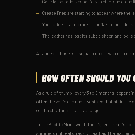
Color looks faded, especially in high-sun areas 
Crease lines are starting to appear where the le
You notice a faint cracking or flaking on older s
The leather has lost its subtle sheen and looks d
Any one of those is a signal to act. Two or more m
HOW OFTEN SHOULD YOU 
As a rule of thumb: every 3 to 6 months, dependi
often the vehicle is used. Vehicles that sit in the 
on the shorter end of that range.
In the Pacific Northwest, the bigger threat is ac
summers put real stress on leather. The leather c