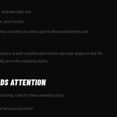
, and everyday use
t, and friction
out cracking at stress points like seat bolsters and
at lasts. A well-conditioned interior can look sharp for the life
ully once the cracking starts.
EDS ATTENTION
itioning, look for these warning signs:
our hand across them